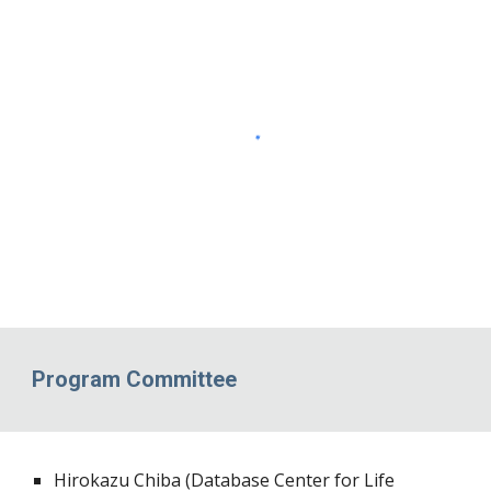
Program Committee
Hirokazu Chiba (Database Center for Life