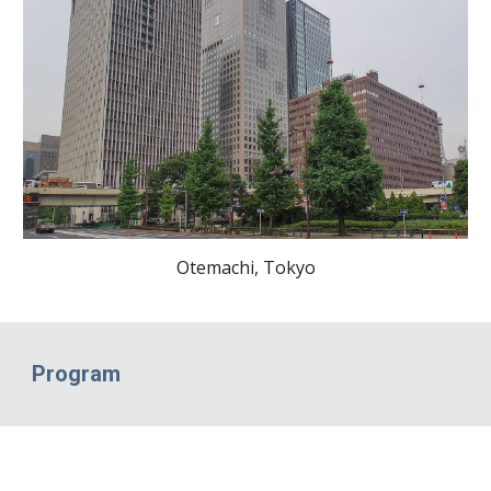
Otemachi, Tokyo
Program