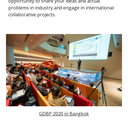
opportunity to share your ideas and actual
problems in industry and engage in international
collaborative projects.
GDBP 2020 in Bangkok