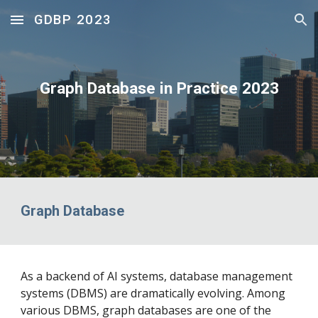
GDBP 2023
Skip to main content
Skip to navigation
Graph Database in Practice 2023
Graph Database
As a backend of AI systems, database management
systems (DBMS) are dramatically evolving. Among
various DBMS, graph databases are one of the