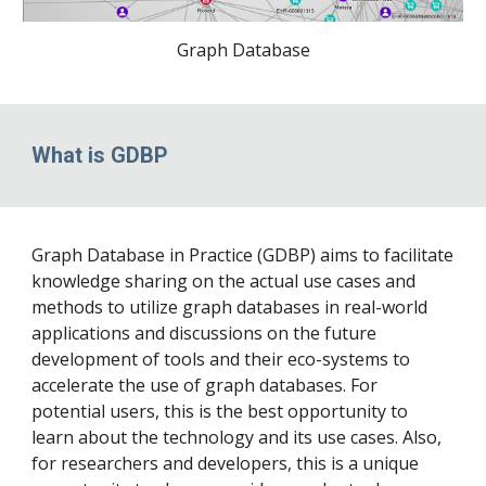
Graph Database
What is GDBP
Graph Database in Practice (GDBP) aims to facilitate
knowledge sharing on the actual use cases and
methods to utilize graph databases in real-world
applications and discussions on the future
development of tools and their eco-systems to
accelerate the use of graph databases. For
potential users, this is the best opportunity to
learn about the technology and its use cases. Also,
for researchers and developers, this is a unique