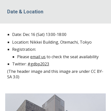
Date & Location
Date: Dec 16 (Sat) 13:00-18:00
Location:
Nikkei Building
, Otemachi, Tokyo
Registration:
Please
email us
to check the seat availability
Twitter:
#gdbp2023
(
The header image
and
this image
are under CC BY-
SA 3.0)