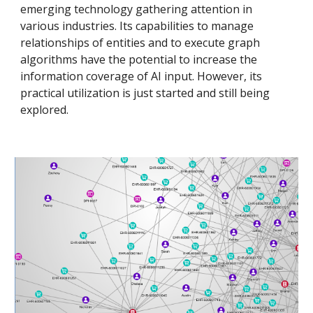
emerging technology gathering attention in
various industries. Its capabilities to manage
relationships of entities and to execute graph
algorithms have the potential to increase the
information coverage of AI input. However, its
practical utilization is just started and still being
explored.